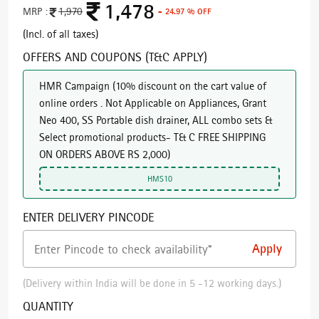
1,478
MRP :
1,970
- 24.97 % OFF
(Incl. of all taxes)
OFFERS AND COUPONS (T&C APPLY)
HMR Campaign
(
10% discount on the cart value of
online orders . Not Applicable on Appliances, Grant
Neo 400, SS Portable dish drainer, ALL combo sets &
Select promotional products- T& C FREE SHIPPING
ON ORDERS ABOVE RS 2,000
)
HMS10
ENTER DELIVERY PINCODE
(Delivery within India will be done in 5 -12 working days.)
QUANTITY