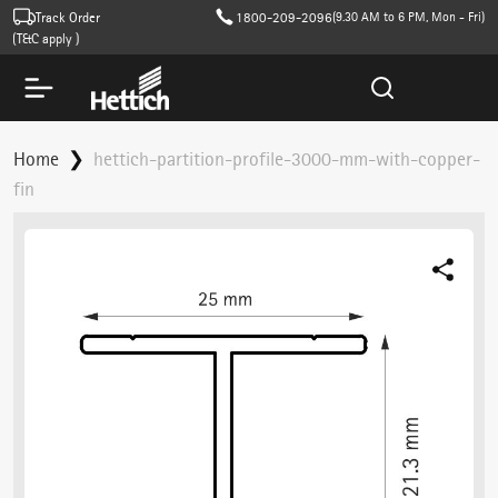
Track Order
1800-209-2096
(9.30 AM to 6 PM, Mon - Fri)
T&C apply )
Home
hettich-partition-profile-3000-mm-with-copper-
fin