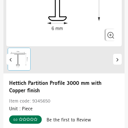
Hettich Partition Profile 3000 mm with
Copper finish
Item code:
9345650
Unit :
Piece
Be the first to Review
0.0