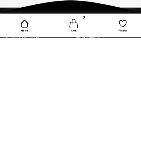
0
Online Purchase Support
Quick Links
Home
Cart
Wishlist
1800-209-2096
Furniture Hinges
(9.30 AM to 6 PM, Mon - Fri)
Wardrobe Accessories
(Except Public Holiday)
support-online-
Kitchen Appliances
india@hettich.com
Steel Wire Baskets
Track Your Order
Kitchen Accessories
Follow The Magic On Social
Drawer Channels
Media
Linear Drawer Systems
Sliding Door Solutions
Door Locking Solution
DIY
Other Categories