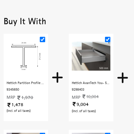
Buy It With
Hettich Partition Profile 3000 mm with Copper finish
Hettich AvanTech You- 500 mm (40 Kg) Full Extn. Silent , H101 mm, Silver
9345650
9298403
10,004
MRP
1,970
MRP
9,004
1,478
(Incl. of all taxes)
(Incl. of all taxes)