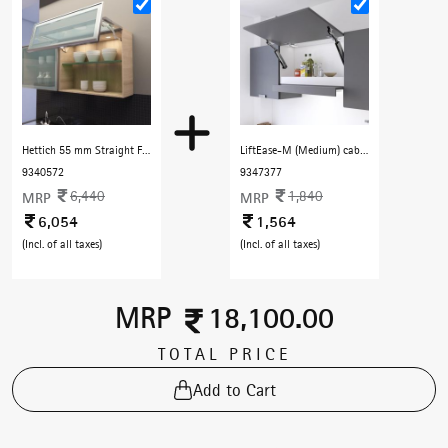
Hettich 55 mm Straight Frame Profile with F Handle 3000 mm with Dark Champenge finish
LiftEase-M (Medium) cabinet lift free stop - Black
9340572
9347377
6,440
1,840
MRP
MRP
6,054
1,564
(Incl. of all taxes)
(Incl. of all taxes)
MRP
18,100.00
TOTAL PRICE
Add to Cart