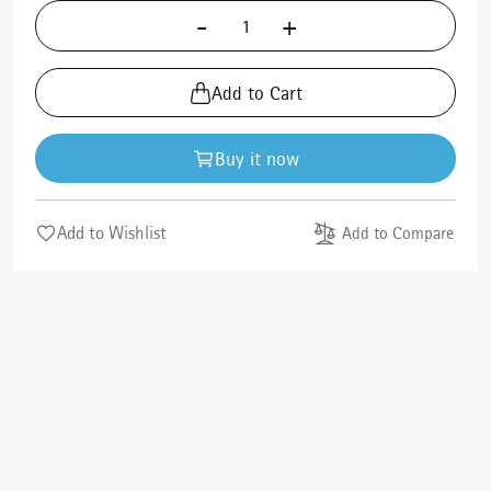
-
+
Add to Cart
Buy it now
Add to Wishlist
Add to Compare