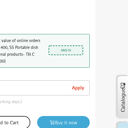
 value of online orders
 400, SS Portable dish
HMS10
onal products- T& C
000
)
Catalogue
orking days.)
d to Cart
Buy it now