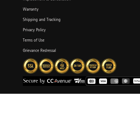
Warranty
Shipping and Tracking
Privacy Policy
Terms of Use
Grievance Redressal