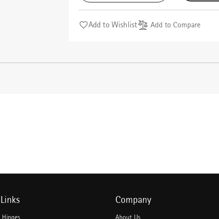
Add to Wishlist
Add to Compare
Links
Company
e Hinges
About Us