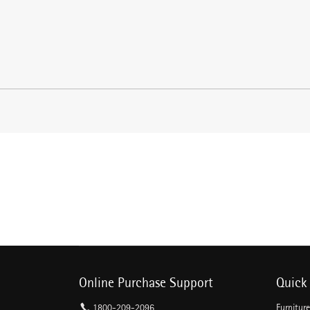
Online Purchase Support
Quick 
1800-209-2096
Furnitur