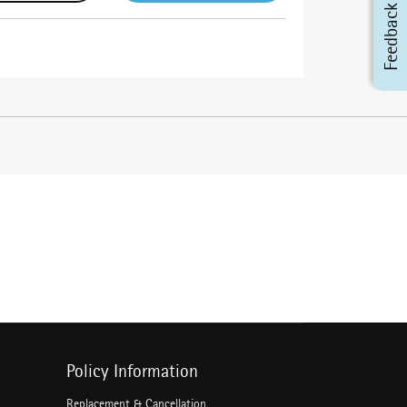
Feedback
Policy Information
Replacement & Cancellation