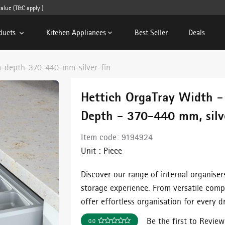
e (T&C apply )
ducts
Kitchen Appliances
Best Seller
Deals
-depth-370-440-mm-silver-fin
Hettich OrgaTray Width 
Depth - 370-440 mm, silve
Item code:
9194924
Unit :
Piece
Discover our range of internal organiser
storage experience. From versatile comp
offer effortless organisation for every d
Be the first to Review
0.0