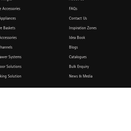
 Accessories
FAQs
Appliances
Contact Us
re Baskets
Inspiration Zones
Accessories
Idea Book
hannels
Blogs
rawer Systems
Catalogues
Door Solutions
Bulk Enquiry
king Solution
News & Media
tegories
Copyright © 2026,Hettich India Pvt. Ltd. All Rights Reserved.