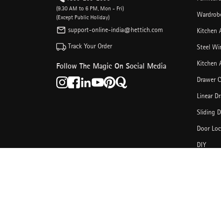
(9.30 AM to 6 PM, Mon - Fri)
Wardrobe
(Except Public Holiday)
support-online-india@hettich.com
Kitchen 
Track Your Order
Steel Wi
Kitchen 
Follow The Magic On Social Media
Drawer C
Linear D
Sliding 
Door Loc
DIY
Other Ca