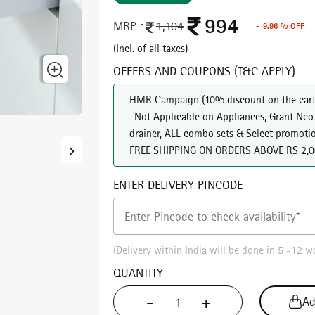
994
MRP :
1,104
- 9.96 % OFF
(Incl. of all taxes)
OFFERS AND COUPONS (T&C APPLY)
HMR Campaign
(
10% discount on the cart
. Not Applicable on Appliances, Grant Neo
drainer, ALL combo sets & Select promoti
FREE SHIPPING ON ORDERS ABOVE RS 2,
ENTER DELIVERY PINCODE
(Delivery within India will be done in 5 -12 w
QUANTITY
Cancel
Check
-
+
Ad