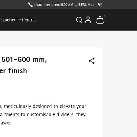
1800-209-2096
(9.30 AM to 6 PM, Mon - Fri)
0
Experience Centres
- 501-600 mm,
r finish
s, meticulously designed to elevate your
artments to customisable dividers, they
rawer.