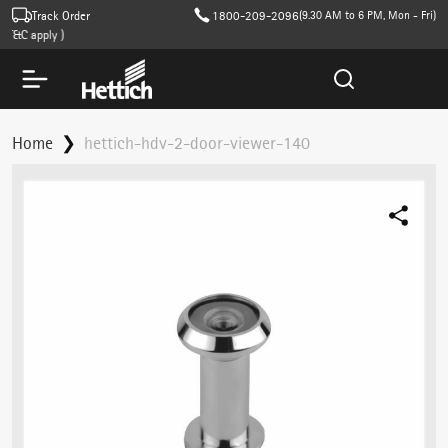
Track Order
1800-209-2096
(9.30 AM to 6 PM, Mon - Fri)
&C apply )
Home
hettich-hdv-2-door-viewer-140