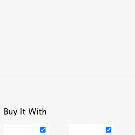
Buy It With