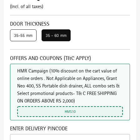
(Incl. of all taxes)
DOOR THICKNESS
35-55 mm
35 - 60 mm
OFFERS AND COUPONS (T&C APPLY)
HMR Campaign
(
10% discount on the cart value of
online orders . Not Applicable on Appliances, Grant
Neo 400, SS Portable dish drainer, ALL combo sets &
Select promotional products- T& C FREE SHIPPING
ON ORDERS ABOVE RS 2,000
)
HMS10
ENTER DELIVERY PINCODE