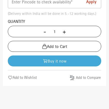
(Delivery within India will be done in 5 -12 working days.)
QUANTITY
-
+
Add to Cart
Buy it now
Add to Wishlist
Add to Compare