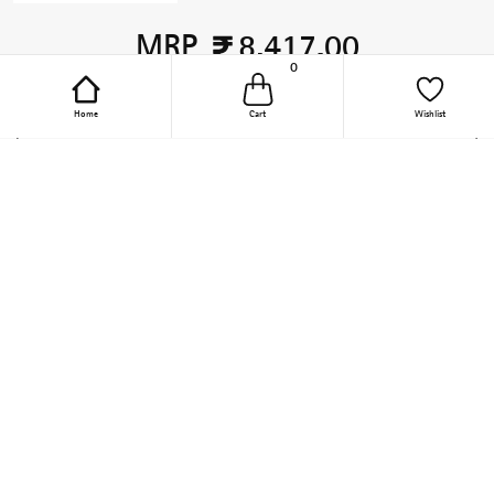
MRP
8,417.00
0
TOTAL PRICE
Home
Cart
Wishlist
Add to Cart
Online Purchase Support
Quick Links
1800-209-2096
Furniture Hinges
(9.30 AM to 6 PM, Mon - Fri)
Wardrobe Accessories
(Except Public Holiday)
support-online-
Kitchen Appliances
india@hettich.com
Steel Wire Baskets
Track Your Order
Kitchen Accessories
Follow The Magic On Social