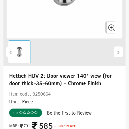
Hettich HDV 2: Door viewer 140° view (for
door thick-35-60mm) - Chrome Finish
Item code:
9250664
Unit :
Piece
Be the first to Review
0.0
585
MRP :
731
- 19.97 % OFF