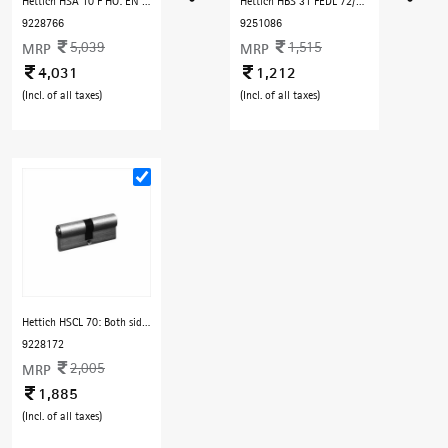
Hettich HSA 10 F HO: EN 2/3/4, For Door Width 850- 1100 mm and Door Weight 40-80 kg, with Hold Open Arm, Fire Rated
Hettich HBS 31 FEDL 72/55 Sq 24 mm edge EN 12209
9228766
9251086
5,039
1,515
MRP
MRP
4,031
1,212
(Incl. of all taxes)
(Incl. of all taxes)
Hettich HSCL 70: Both side key 70 mm, for max door thickness - 50 mm - SS Finish
9228172
2,005
MRP
1,885
(Incl. of all taxes)