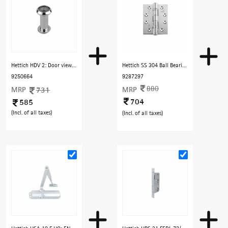
Hettich HDV 2: Door viewer 140° view (for door thick-35-60mm) - Chrome Finish
Hettich SS 304 Ball Bearing Hinge 4"x3"x3 Square Corner, Hole Pattern: C, Loading Capacity 80 Kg, Finish Satin SS (Without Screws)
9250664
9287297
880
MRP
731
MRP
704
585
(Incl. of all taxes)
(Incl. of all taxes)