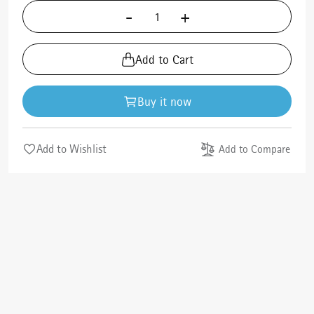
-
+
Add to Cart
Buy it now
Add to Wishlist
Add to Compare