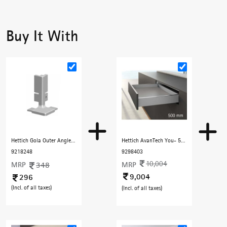
Buy It With
Hettich Gola Outer Angle Profile Connector with screws with Stainless steel finish
Hettich AvanTech You- 500 mm (40 Kg) Full Extn. Silent , H101 mm, Silver
9218248
9298403
10,004
MRP
348
MRP
9,004
296
(Incl. of all taxes)
(Incl. of all taxes)