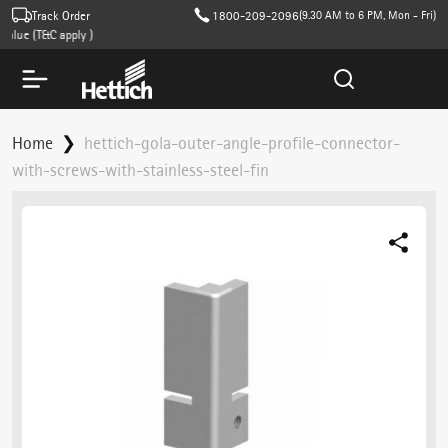
Track Order
1800-209-2096
(9.30 AM to 6 PM, Mon - Fri)
lue (T&C apply )
Home
hettich-gola-outer-angle-profile-connector-
with-screws-with-stainless-steel-fin