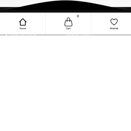
0
Online Purchase Support
Quick Links
Home
Cart
Wishlist
1800-209-2096
Furniture Hinges
(9.30 AM to 6 PM, Mon - Fri)
Wardrobe Accessories
(Except Public Holiday)
support-online-
Kitchen Appliances
india@hettich.com
Steel Wire Baskets
Track Your Order
Kitchen Accessories
Follow The Magic On Social
Drawer Channels
Media
Linear Drawer Systems
Sliding Door Solutions
Door Locking Solution
DIY
Other Categories