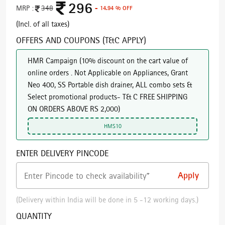
296
MRP :
348
- 14.94 % OFF
(Incl. of all taxes)
OFFERS AND COUPONS (T&C APPLY)
HMR Campaign
(
10% discount on the cart value of
online orders . Not Applicable on Appliances, Grant
Neo 400, SS Portable dish drainer, ALL combo sets &
Select promotional products- T& C FREE SHIPPING
ON ORDERS ABOVE RS 2,000
)
HMS10
ENTER DELIVERY PINCODE
(Delivery within India will be done in 5 -12 working days.)
QUANTITY