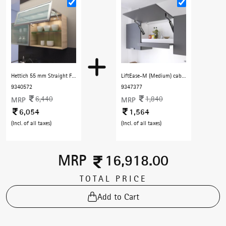
Hettich 55 mm Straight Frame Profile with F Handle 3000 mm with Dark Champenge finish
LiftEase-M (Medium) cabinet lift free stop - Black
9340572
9347377
6,440
1,840
MRP
MRP
6,054
1,564
(Incl. of all taxes)
(Incl. of all taxes)
MRP
16,918.00
TOTAL PRICE
Add to Cart