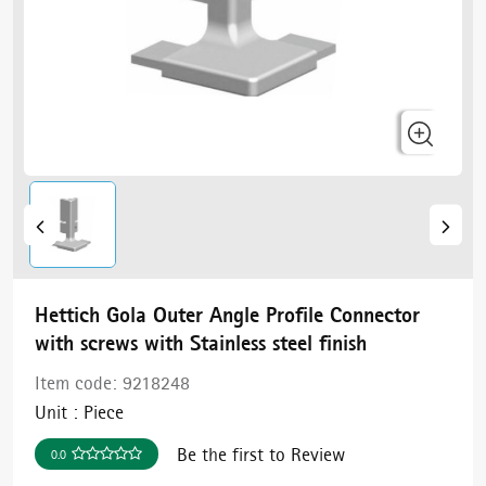
Hettich Gola Outer Angle Profile Connector
with screws with Stainless steel finish
Item code:
9218248
Unit :
Piece
Be the first to Review
0.0