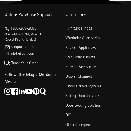
Online Purchase Support
Quick Links
1800-209-2096
Furniture Hinges
(9.30 AM to 6 PM, Mon - Fri)
Wardrobe Accessories
(Except Public Holiday)
support-online-
Kitchen Appliances
india@hettich.com
Steel Wire Baskets
Track Your Order
Kitchen Accessories
Follow The Magic On Social
Drawer Channels
Media
Linear Drawer Systems
Sliding Door Solutions
Door Locking Solution
DIY
Other Categories