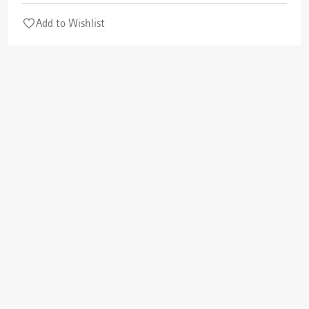
Add to Wishlist
Cancel
Check