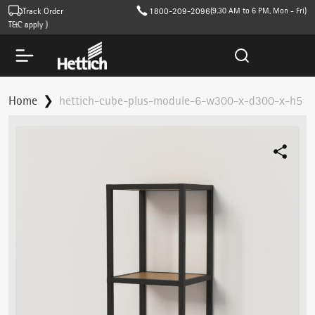
Track Order
1800-209-2096
(9.30 AM to 6 PM, Mon - Fri)
T&C apply )
Home
hettich-cube-plus-module-6-w300-x-d300-x-h5