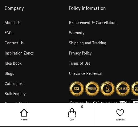
Company
Policy Information
About Us
Replacement & Cancellation
FAQs
Warranty
Contact Us
Shipping and Tracking
Inspiration Zones
Privacy Policy
Idea Book
Terms of Use
Blogs
Grievance Redressal
Catalogues
Bulk Enquiry
News & Media
0
Home
Cart
Wishlist
Copyright © 2026,Hettich India Pvt. Ltd. All Rights Reserved.
undefined