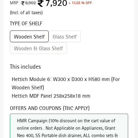
7,920
MRP :
8,902
- 11.03 % OFF
(Incl. of all taxes)
TYPE OF SHELF
Wooden Shelf
Glass Shelf
Wooden & Glass Shelf
This includes
Hettich Module 6: W300 x D300 x H580 mm (For
Wooden Shelf)
Hettich MDF Panel 258x258x18 mm
OFFERS AND COUPONS (T&C APPLY)
HMR Campaign
(
10% discount on the cart value of
online orders . Not Applicable on Appliances, Grant
Neo 400, SS Portable dish drainer, ALL combo sets &