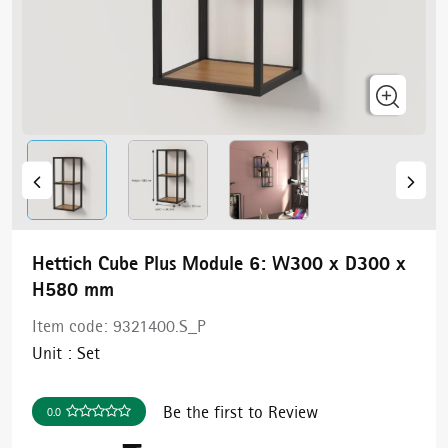
Hettich Cube Plus Module 6: W300 x D300 x
H580 mm
Item code:
9321400.S_P
Unit :
Set
Be the first to Review
0.0