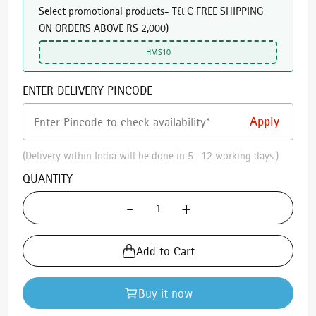
Select promotional products- T& C FREE SHIPPING
ON ORDERS ABOVE RS 2,000
)
HMS10
ENTER DELIVERY PINCODE
(Delivery within India will be done in 5 -12 working days.)
QUANTITY
-
+
Add to Cart
Buy it now