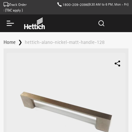
Track Order
1800-209-2096
(9.30 AM to 6 PM, Mon - Fri)
 (T&C apply )
Home
hettich-alano-nickel-matt-handle-128