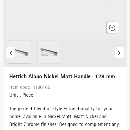
Hettich Alano Nickel Matt Handle- 128 mm
Item code:
1180166
Unit :
Piece
The perfect blend of style & functionality for your
home, available in Nickel Matt, Matt Nickel and
Bright Chrome finishes. Designed to complement any