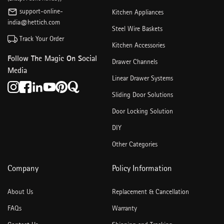
support-online-
Kitchen Appliances
india@hettich.com
Steel Wire Baskets
Track Your Order
Kitchen Accessories
Follow The Magic On Social
Drawer Channels
Media
Linear Drawer Systems
Sliding Door Solutions
Door Locking Solution
DIY
Other Categories
Company
Policy Information
About Us
Replacement & Cancellation
FAQs
Warranty