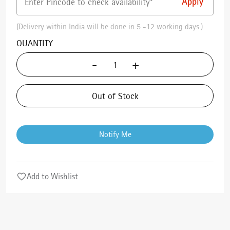
(Delivery within India will be done in 5 -12 working days.)
QUANTITY
-
+
Out of Stock
Notify Me
Add to Wishlist