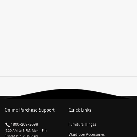
Online Purchase Support
Quick Links
1800-209-2096
Furniture Hinges
(9.30 AM to 6 PM, Mon - Fri)
Wardrobe Accessories
(Except Public Holiday)