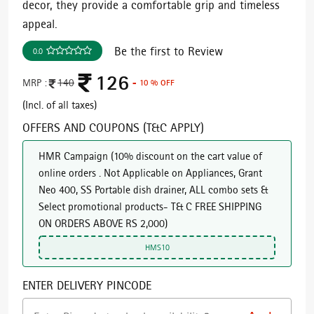
decor, they provide a comfortable grip and timeless
appeal.
Be the first to Review
0.0
126
MRP :
140
- 10 % OFF
(Incl. of all taxes)
OFFERS AND COUPONS (T&C APPLY)
HMR Campaign
(
10% discount on the cart value of
online orders . Not Applicable on Appliances, Grant
Neo 400, SS Portable dish drainer, ALL combo sets &
Select promotional products- T& C FREE SHIPPING
ON ORDERS ABOVE RS 2,000
)
HMS10
ENTER DELIVERY PINCODE