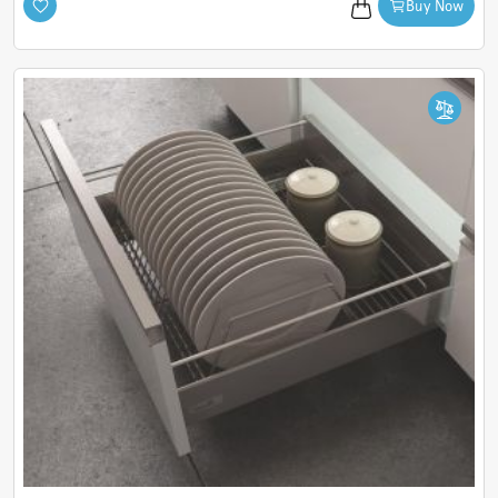
Buy Now