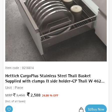
Item code :
9216614
Hettich CargoPlus Stainless Steel Thali Basket
Supplied with clamps & side holder-CP Thali W 462
mm, For IT 470 mm NL, Cab.600 mm
Unit :
Piece
2,588
MRP
3,450
24.99 % OFF
(Incl. of all taxes)
Buy Now