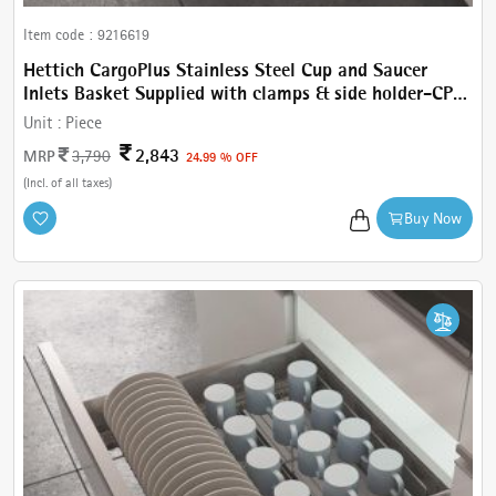
Item code :
9216619
Hettich CargoPlus Stainless Steel Cup and Saucer
Inlets Basket Supplied with clamps & side holder-CP
Cup & Saucer W 462 mm, For IT 520 mm NL, Cab.600
Unit :
Piece
mm
2,843
MRP
3,790
24.99 % OFF
(Incl. of all taxes)
Buy Now