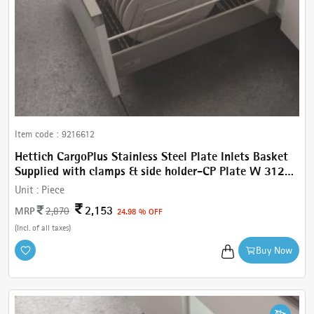
Item code :
9216612
Hettich CargoPlus Stainless Steel Plate Inlets Basket
Supplied with clamps & side holder-CP Plate W 312
mm, for IT 520 mm NL, Cab.450 mm
Unit :
Piece
2,153
MRP
2,870
24.98 % OFF
(Incl. of all taxes)
Buy Now