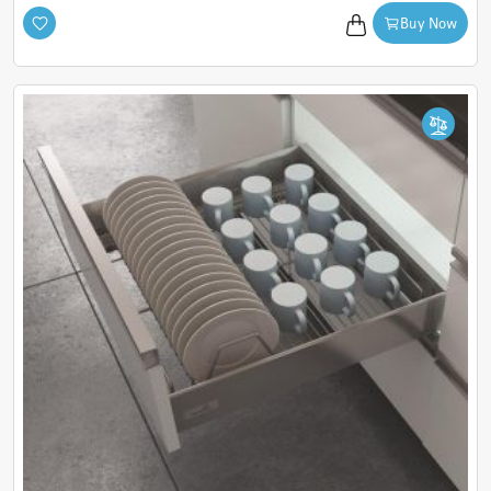
seeking premium storage solutions that combine intelligent
Buy Now
design with timeless functionality.