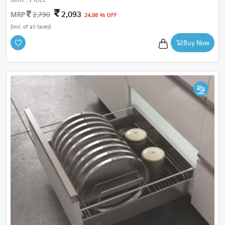
2,093
MRP
2,790
24.98 % OFF
(Incl. of all taxes)
Buy Now
Cancel
Check