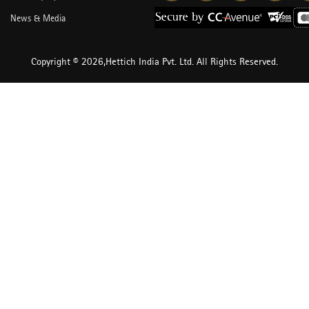
News & Media
Copyright © 2026,Hettich India Pvt. Ltd. All Rights Reserved.