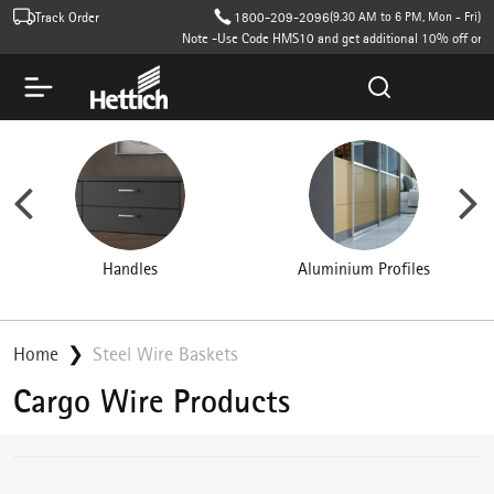
Track Order
1800-209-2096
(9.30 AM to 6 PM, Mon - Fri)
Note -Use Code HMS10 and get additional 10% off on cart value (T
Aluminium Profiles
Wardrobe Accessories
Home
Steel Wire Baskets
Cargo Wire Products