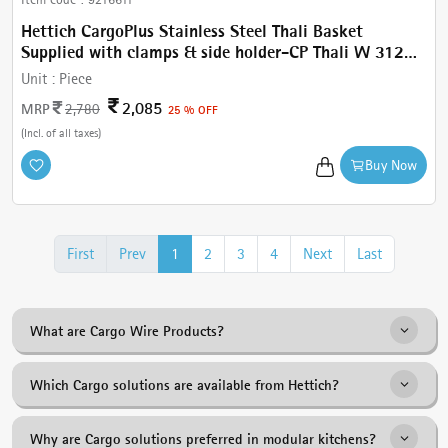
Hettich CargoPlus Stainless Steel Thali Basket
Supplied with clamps & side holder-CP Thali W 312
mm, for IT 520 mm NL, Cab.450 mm
Unit :
Piece
2,085
MRP
2,780
25 % OFF
(Incl. of all taxes)
Buy Now
First
Prev
1
2
3
4
Next
Last
What are Cargo Wire Products?
Cargo Wire Products are pull-out kitchen storage solutions designed
Which Cargo solutions are available from Hettich?
to improve organisation, accessibility and space utilisation in modern
kitchens.
The range includes Plain Baskets, Plate Baskets, Thali Baskets, Cup &
Why are Cargo solutions preferred in modular kitchens?