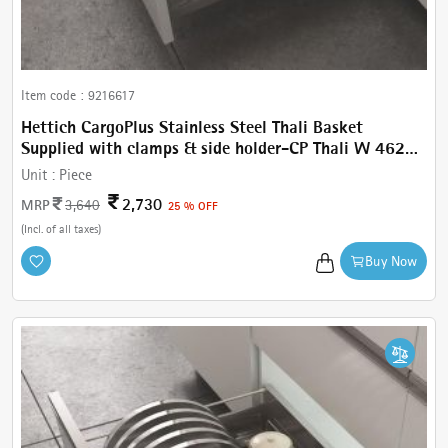
Item code :
9216617
Hettich CargoPlus Stainless Steel Thali Basket
Supplied with clamps & side holder-CP Thali W 462
mm, For IT 520 mm NL, Cab.600 mm
Unit :
Piece
2,730
MRP
3,640
25 % OFF
(Incl. of all taxes)
Buy Now