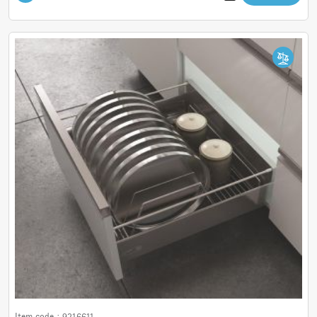
Item code :
9216611