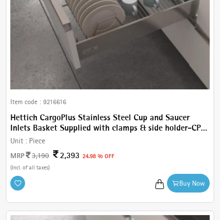
Item code :
9216616
Hettich CargoPlus Stainless Steel Cup and Saucer
Inlets Basket Supplied with clamps & side holder-CP
Cup & Saucer W 462 mm, For IT 470 mm NL, Cab.600
Unit :
Piece
mm
2,393
MRP
3,190
24.98 % OFF
(Incl. of all taxes)
Buy Now