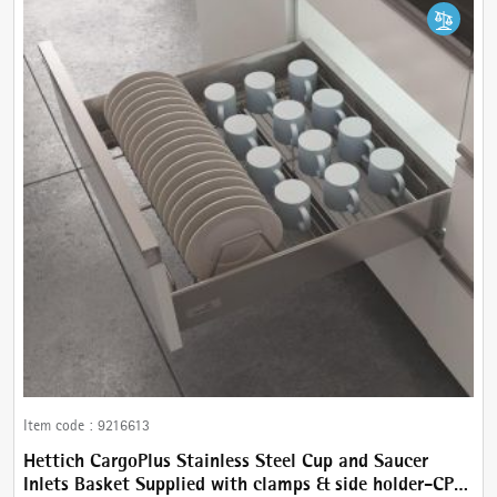
Item code :
9216613
Hettich CargoPlus Stainless Steel Cup and Saucer
Inlets Basket Supplied with clamps & side holder-CP