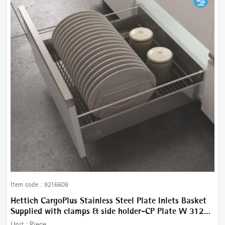
Item code :
9216609
Hettich CargoPlus Stainless Steel Plate Inlets Basket
Supplied with clamps & side holder-CP Plate W 312
mm, for IT 470 mm NL, Cab.450 mm
Unit :
Piece