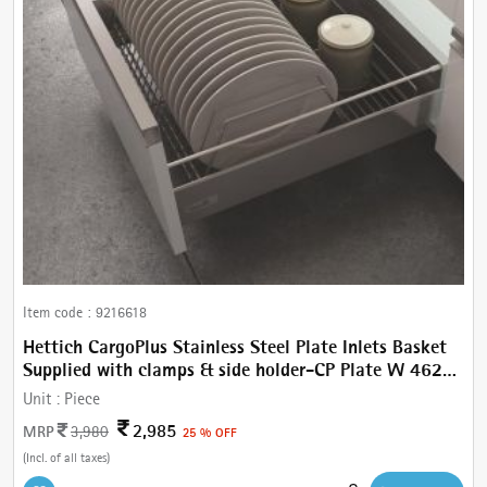
Item code :
9216618
Hettich CargoPlus Stainless Steel Plate Inlets Basket
Supplied with clamps & side holder-CP Plate W 462
mm, For IT 520 mm NL, Cab.600 mm
Unit :
Piece
2,985
MRP
3,980
25 % OFF
(Incl. of all taxes)