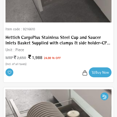
Item code :
9216610
Hettich CargoPlus Stainless Steel Cup and Saucer
Inlets Basket Supplied with clamps & side holder-CP
Cup & Saucer W 312 mm, for IT 470 mm NL, Cab.450
Unit :
Piece
mm
1,988
MRP
2,650
24.98 % OFF
(Incl. of all taxes)
Buy Now