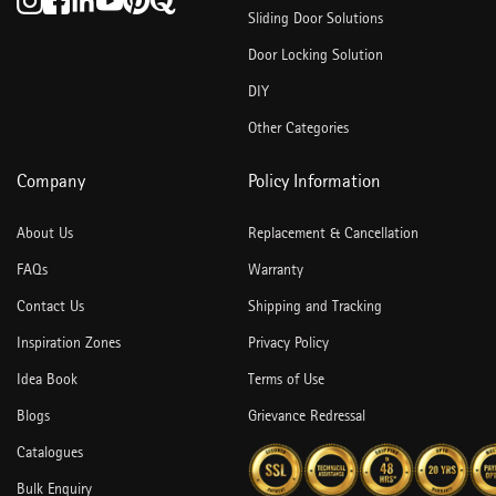
Sliding Door Solutions
Door Locking Solution
DIY
Other Categories
Company
Policy Information
About Us
Replacement & Cancellation
FAQs
Warranty
Contact Us
Shipping and Tracking
Inspiration Zones
Privacy Policy
Idea Book
Terms of Use
Blogs
Grievance Redressal
Catalogues
Bulk Enquiry