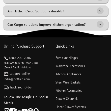
Saucer Baskets and Bottle Pull-Outs etc for a variety of kitchen
storage requirements.
They provide better visibility, accessibility and organisation compared
Are Hettich Cargo Solutions durable?
to conventional shelving systems.
Yes. Hettich Cargo Products are engineered for reliable long-term
Can Cargo solutions improve kitchen organisation?
performance and smooth operation.
Yes. They help create dedicated storage zones that improve
accessibility and reduce clutter.
Online Purchase Support
Quick Links
1800-209-2096
Furniture Hinges
(9.30 AM to 6 PM, Mon - Fri)
Wardrobe Accessories
(Except Public Holiday)
support-online-
Kitchen Appliances
india@hettich.com
Steel Wire Baskets
Track Your Order
Kitchen Accessories
Follow The Magic On Social
Drawer Channels
Media
Linear Drawer Systems