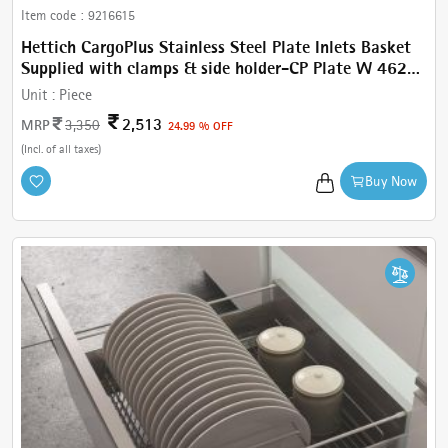
Item code :
9216615
Hettich CargoPlus Stainless Steel Plate Inlets Basket
Supplied with clamps & side holder-CP Plate W 462
mm, For IT 470 mm NL, Cab.600 mm
Unit :
Piece
2,513
MRP
3,350
24.99 % OFF
(Incl. of all taxes)
Buy Now