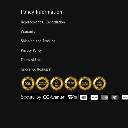
Policy Information
Replacement & Cancellation
Warranty
Shipping and Tracking
Privacy Policy
Terms of Use
Grievance Redressal