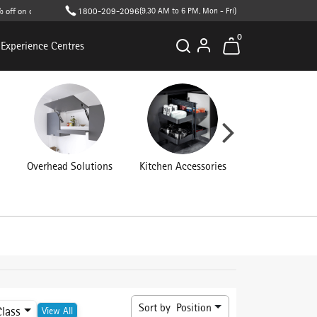
n cart value (T&C apply )
1800-209-2096
(9.30 AM to 6 PM, Mon - Fri)
0
Experience Centres
Overhead Solutions
Kitchen Accessories
Connecting Fit
Sort by
Position
Class
View All