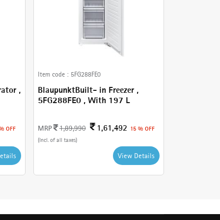
Item code :
5FG288FE0
ator ,
BlaupunktBuilt- in Freezer ,
5FG288FE0 , With 197 L
1,61,492
MRP
1,89,990
 % OFF
15 % OFF
(Incl. of all taxes)
etails
View Details