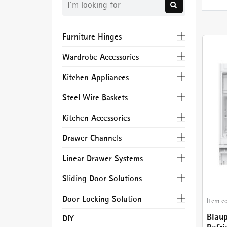
Furniture Hinges
Wardrobe Accessories
Kitchen Appliances
Steel Wire Baskets
Kitchen Accessories
Drawer Channels
Linear Drawer Systems
Sliding Door Solutions
Door Locking Solution
Item c
Blau
DIY