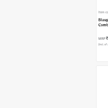
Item c
Blaup
Combinatio
243 
MRP
(Incl. of 