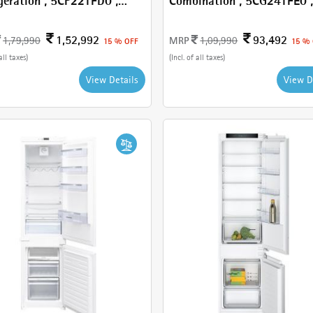
geration , 5CP221FD0 ,
Combination , 5CG241FE0 , With
 110 L
181 L
1,52,992
93,492
MRP
1,79,990
1,09,990
15 % OFF
15 %
all taxes)
(Incl. of all taxes)
View Details
View D