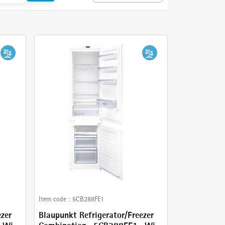
Item code :
5CB288FE1
ezer
Blaupunkt Refrigerator/Freezer