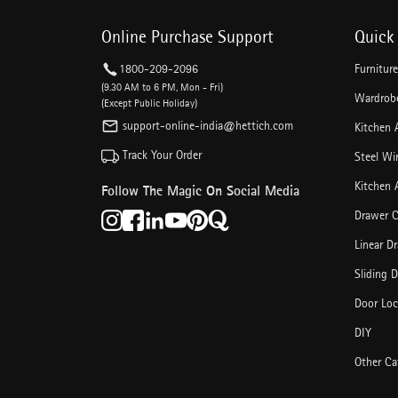
Online Purchase Support
Quick 
1800-209-2096
Furnitur
(9.30 AM to 6 PM, Mon - Fri)
Wardrobe
(Except Public Holiday)
support-online-india@hettich.com
Kitchen 
Track Your Order
Steel Wi
Kitchen 
Follow The Magic On Social Media
Drawer C
Linear D
Sliding 
Door Loc
DIY
Other Ca