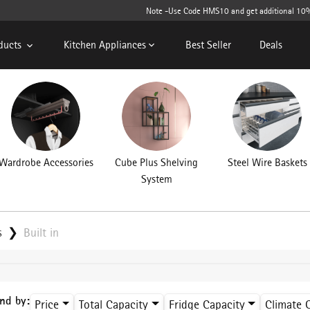
Note -Use Code HMS10 and get additional 10% off o
ducts
Kitchen Appliances
Best Seller
Deals
Wardrobe Accessories
Cube Plus Shelving
Steel Wire Baskets
System
s
Built in
ind by:
Price
Total Capacity
Fridge Capacity
Climate 