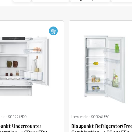
ode :
5CP221FD0
Item code :
5CG241FE0
punkt Undercounter
Blaupunkt Refrigerator/Fre