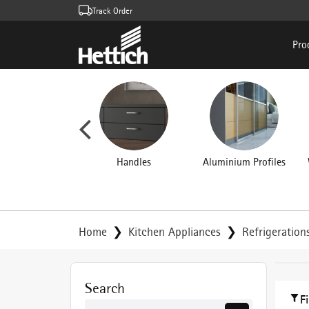
Track Order
Pro
rniture Hinges
Handles
Aluminium Profiles
Home
Kitchen Appliances
Refrigeration
Search
F