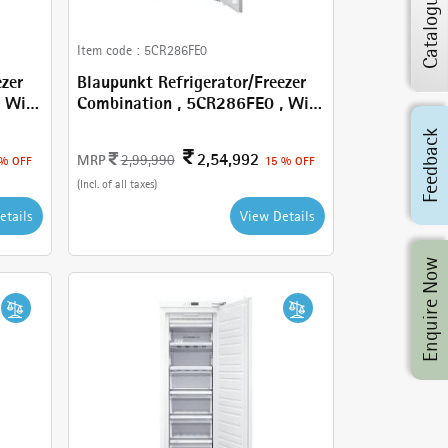
Catalogue
Item code :
5CR286FE0
ezer
Blaupunkt Refrigerator/Freezer
Combination , 5CR286FE0 , With
260 L
Feedback
2,54,992
MRP
2,99,990
 % OFF
15 % OFF
(Incl. of all taxes)
etails
View Details
Enquire Now