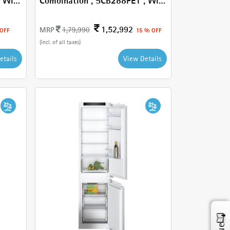
Combination , 5CB288FE1 , With
251 L
1,52,992
MRP
1,79,990
 OFF
15 % OFF
(Incl. of all taxes)
etails
View Details