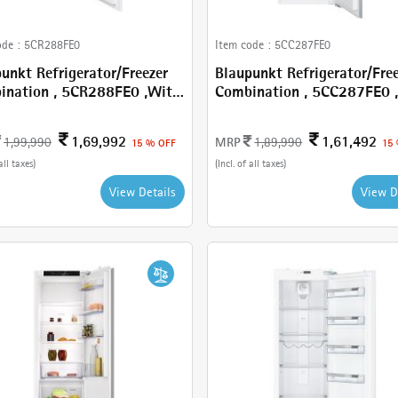
Cancel
Check
ode :
5CR288FE0
Item code :
5CC287FE0
unkt Refrigerator/Freezer
Blaupunkt Refrigerator/Fre
n , 5CR288FE0 ,With
Combination , 5CC287FE0 , With
L
270 L
1,69,992
1,61,492
MRP
1,99,990
1,89,990
15 % OFF
15
all taxes)
(Incl. of all taxes)
View Details
View D