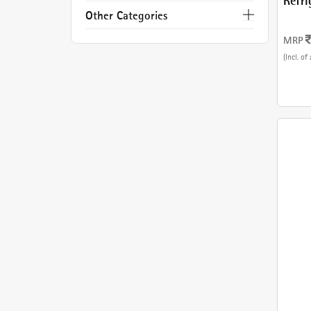
Refri
With
Other Categories
MRP
(Incl. of 