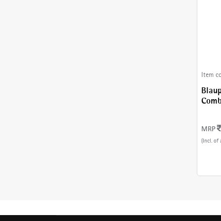
Item c
Blaup
Combinati
With
MRP
(Incl. of 