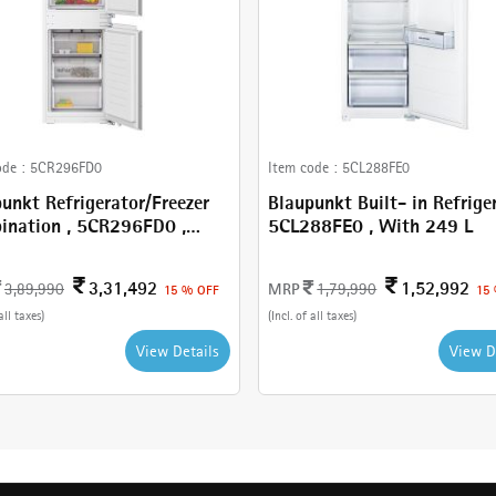
ode :
5CR296FD0
Item code :
5CL288FE0
unkt Refrigerator/Freezer
Blaupunkt Built- in Refriger
on , 5CR296FD0 ,
5CL288FE0 , With 249 L
 289 L
3,31,492
1,52,992
MRP
3,89,990
1,79,990
15 % OFF
15
all taxes)
(Incl. of all taxes)
View Details
View D