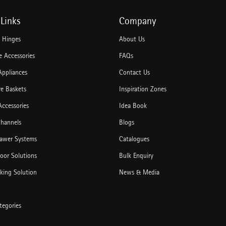
Links
Company
e Hinges
About Us
 Accessories
FAQs
Appliances
Contact Us
re Baskets
Inspiration Zones
Accessories
Idea Book
hannels
Blogs
rawer Systems
Catalogues
Door Solutions
Bulk Enquiry
king Solution
News & Media
tegories