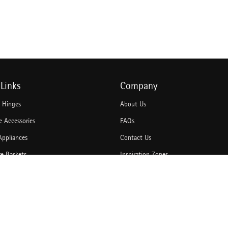
Links
Company
e Hinges
About Us
 Accessories
FAQs
Appliances
Contact Us
re Baskets
Inspiration Zones
Accessories
Idea Book
hannels
Blogs
rawer Systems
Catalogues
Door Solutions
Bulk Enquiry