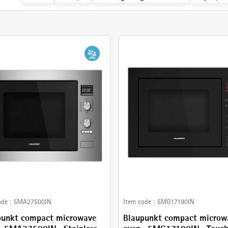
Cancel
Check
ode :
5MA27500IN
Item code :
5MG17190IN
punkt compact microwave
Blaupunkt compact microw