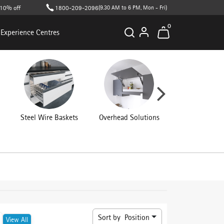
 off on cart value (T&C apply )
1800-209-2096
(9.30 AM to 6 PM, Mon - Fri)
0
Experience Centres
Steel Wire Baskets
Overhead Solutions
Kitchen Access
Sort by
Position
View All