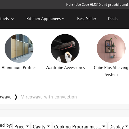
Note -Use Code HMS10 and get additional 10%
ducts
Kitchen Appliances
Best Seller
Deals
Aluminium Profiles
Wardrobe Accessories
Cube Plus Shelving
System
rowave
Mircowave with convection
ind by:
Price
Cavity
Cooking Programmes...
Display