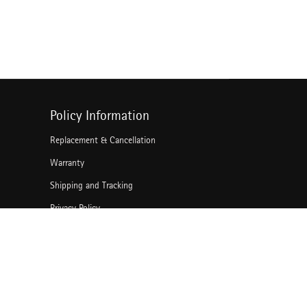
Policy Information
Replacement & Cancellation
Warranty
Shipping and Tracking
Privacy Policy
Terms of Use
Grievance Redressal