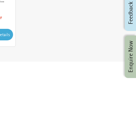
h
Feedback
FF
etails
Enquire Now