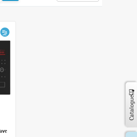
Catalogue
ave