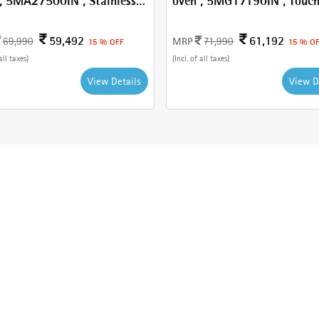
, 5MA27500IN , Stainless
oven , 5MG17190IN , Touc
Control
59,492
61,192
MRP
69,990
71,990
15 % OFF
15 % O
all taxes)
(Incl. of all taxes)
View Details
View D