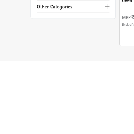
oven 
Steel
Other Categories
MRP
(Incl. of 