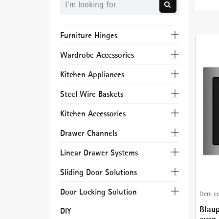
Furniture Hinges
Wardrobe Accessories
Kitchen Appliances
Steel Wire Baskets
Kitchen Accessories
Drawer Channels
Linear Drawer Systems
Sliding Door Solutions
Door Locking Solution
Item c
Blau
DIY