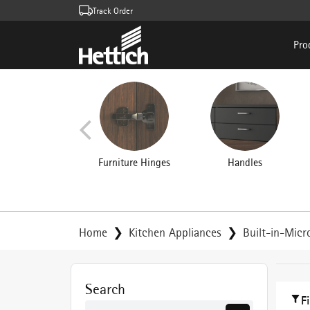
Track Order
Pro
Furniture Hinges
Handles
Home
Kitchen Appliances
Built-in-Mic
Search
F