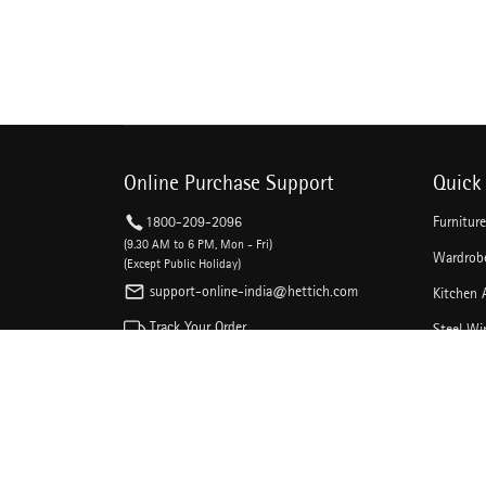
Online Purchase Support
Quick 
1800-209-2096
Furnitur
(9.30 AM to 6 PM, Mon - Fri)
Wardrobe
(Except Public Holiday)
support-online-india@hettich.com
Kitchen 
Track Your Order
Steel Wi
Kitchen 
Follow The Magic On Social Media
Drawer C
Linear D
Sliding 