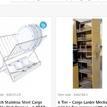
ode :
9267212.D
Item code :
9292186.S
ch Stainless Steel Cargo
6 Tier - Cargo Larder Mech