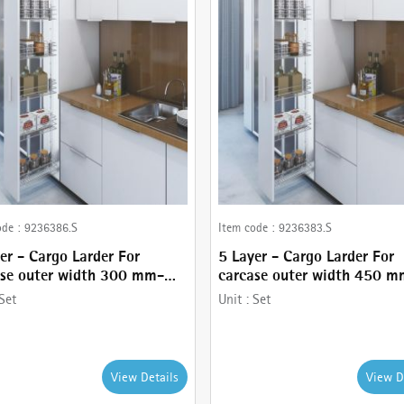
ode :
9236386.S
Item code :
9236383.S
er - Cargo Larder For
5 Layer - Cargo Larder For
ase outer width 300 mm-
carcase outer width 450 m
 with Basket holder,
comes with Basket holder,
Set
Unit :
Set
r - 120 kg , Frame and
Runner - 80 kg , Frame and
less Steel wire baskets
Stainless Steel wire baskets
View Details
View D