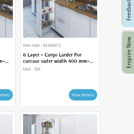
Feedback
Enquire Now
Item code :
9236387.S
6 Layer - Cargo Larder For
m-
carcase outer width 400 mm-
comes with Basket holder,
Unit :
Set
nd
Runner - 120 kg , Frame and
Stainless Steel wire baskets
etails
View Details