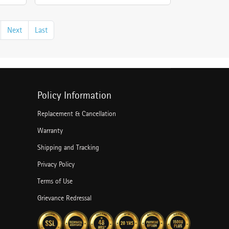
Next
Last
Policy Information
Replacement & Cancellation
Warranty
Shipping and Tracking
Privacy Policy
Terms of Use
Grievance Redressal