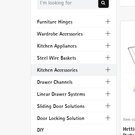
Furniture Hinges
Wardrobe Accessories
Kitchen Appliances
Steel Wire Baskets
Kitchen Accessories
Drawer Channels
Linear Drawer Systems
Sliding Door Solutions
Door Locking Solution
Item c
Hetti
DIY