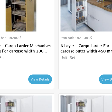
ode :
9292187.S
Item code :
9236388.S
r - Cargo Larder Mechanism
6 Layer - Cargo Larder For
 For carcase width 300
carcase outer width 450 m
Anthracite Finish - comes
comes with Basket holder,
Set
Unit :
Set
5 Tier Larder, Frame ,
Runner - 120 kg , Frame a
t and Basket holder
Stainless Steel wire baskets
View Details
View D