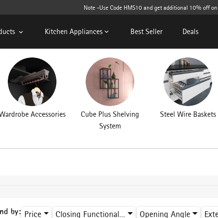
Note -Use Code HMS10 and get additional 10% off on cart v
ducts
Kitchen Appliances
Best Seller
Deals
Wardrobe Accessories
Cube Plus Shelving
Steel Wire Baskets
System
ind by:
Price
Closing Functional...
Opening Angle
Ext