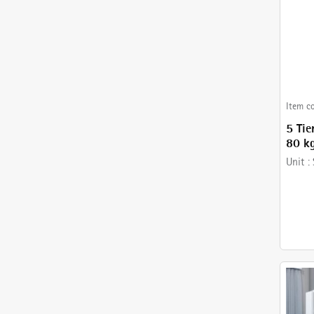
Item c
5 Tie
80 kg
mm- 
Unit :
with 
Baske