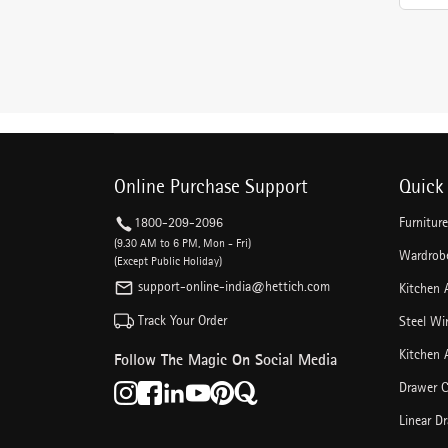
Online Purchase Support
Quick 
1800-209-2096
Furnitur
(9.30 AM to 6 PM, Mon - Fri)
Wardrobe
(Except Public Holiday)
support-online-india@hettich.com
Kitchen 
Track Your Order
Steel Wi
Kitchen 
Follow The Magic On Social Media
Drawer C
Linear D