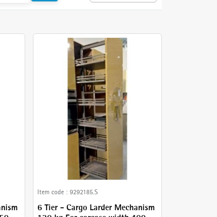
Item code :
9292185.S
anism
6 Tier - Cargo Larder Mechanism