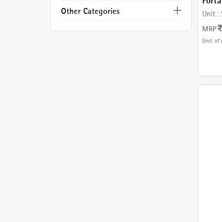
Porta
WARR
Other Categories
Unit :
DIY
MRP
(Incl. of 