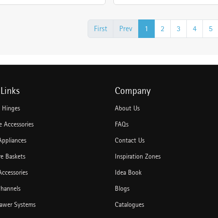
First
Prev
1
2
3
4
5
Links
Company
e Hinges
About Us
 Accessories
FAQs
Appliances
Contact Us
re Baskets
Inspiration Zones
Accessories
Idea Book
hannels
Blogs
rawer Systems
Catalogues