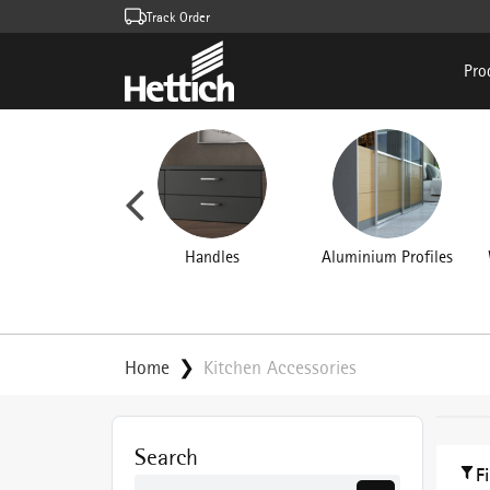
Track Order
Pro
rniture Hinges
Handles
Aluminium Profiles
Home
Kitchen Accessories
Search
F