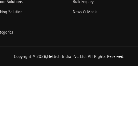
Door Solutions
Bulk Enquiry
king Solution
News & Media
tegories
Copyright © 2026,Hettich India Pvt. Ltd. All Rights Reserved.