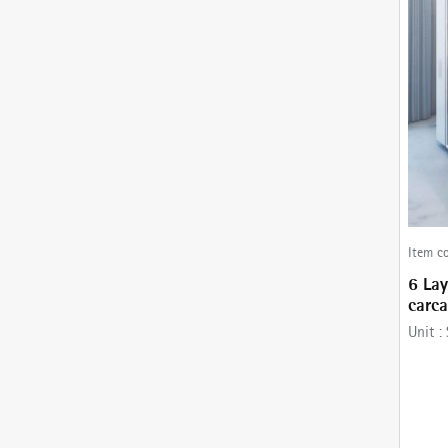
Item c
6 Lay
carc
comes
Unit :
Runne
Stain