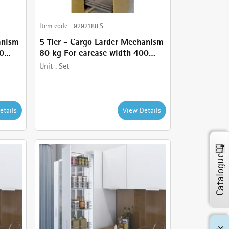
Item code :
9292188.S
anism
5 Tier - Cargo Larder Mechanism
50
80 kg For carcase width 400
omes
mm- Anthracite Finish - comes
Unit :
Set
with 5 Tier Larder, Frame ,
Basket and Basket holder
etails
View Details
Catalogue