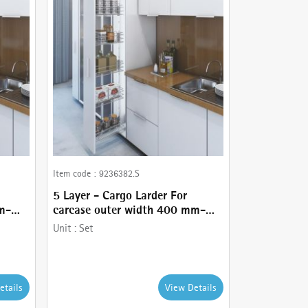
Item code :
9236382.S
5 Layer - Cargo Larder For
m-
carcase outer width 400 mm-
comes with Basket holder,
Unit :
Set
Runner - 80 kg , Frame and
Stainless Steel wire baskets
etails
View Details