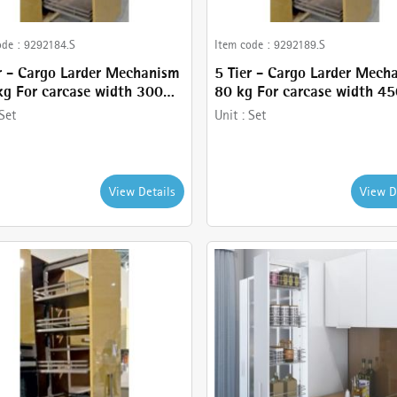
ode :
9292184.S
Item code :
9292189.S
r - Cargo Larder Mechanism
5 Tier - Cargo Larder Mech
g For carcase width 300
80 kg For carcase width 4
Anthracite Finish - comes
mm- Anthracite Finish - c
Set
Unit :
Set
6 Tier Larder, Frame ,
with 5 Tier Larder, Frame ,
t and Basket holder
Basket and Basket holder
View Details
View D
Cancel
Check