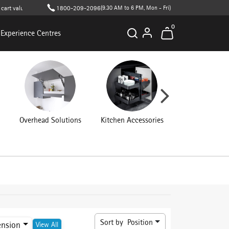
alue (T&C apply )
1800-209-2096
(9.30 AM to 6 PM, Mon - Fri)
0
Experience Centres
Overhead Solutions
Kitchen Accessories
Connecting Fit
Sort by
Position
ension
View All