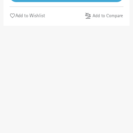
Add to Wishlist
Add to Compare
Cancel
Check