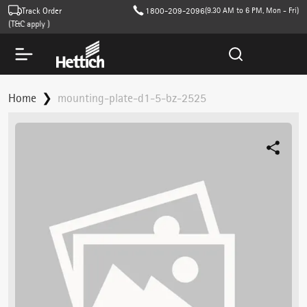
Track Order
1800-209-2096
(9.30 AM to 6 PM, Mon - Fri)
(T&C apply )
Home
mounting-plate-d1-5-bz-2525