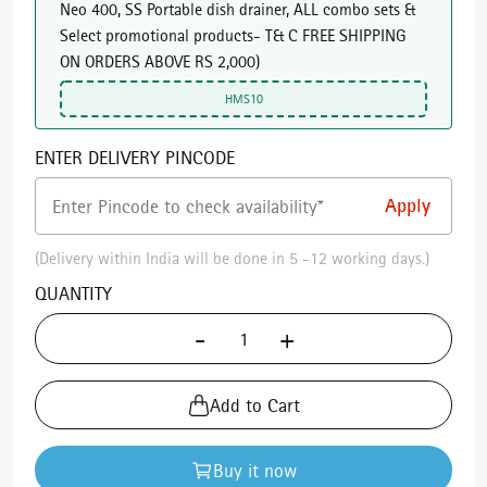
Neo 400, SS Portable dish drainer, ALL combo sets &
Select promotional products- T& C FREE SHIPPING
ON ORDERS ABOVE RS 2,000
)
HMS10
ENTER DELIVERY PINCODE
(Delivery within India will be done in 5 -12 working days.)
QUANTITY
-
+
Add to Cart
Buy it now