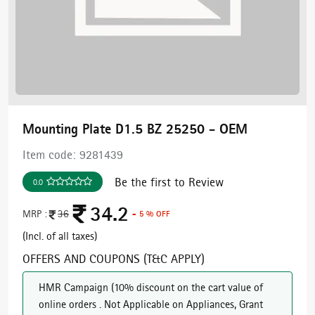
Mounting Plate D1.5 BZ 25250 - OEM
Item code:
9281439
Be the first to Review
0.0
34.2
MRP :
36
- 5 % OFF
(Incl. of all taxes)
OFFERS AND COUPONS (T&C APPLY)
HMR Campaign
(
10% discount on the cart value of
online orders . Not Applicable on Appliances, Grant