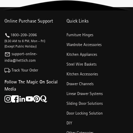
Online Purchase Support
Quick Links
1800-209-2096
Furniture Hinges
(9.30 AM to 6 PM, Mon - Fri)
Wardrobe Accessories
(Except Public Holiday)
support-online-
Kitchen Appliances
india@hettich.com
Steel Wire Baskets
Track Your Order
Kitchen Accessories
Follow The Magic On Social
Drawer Channels
Media
Linear Drawer Systems
Sliding Door Solutions
Door Locking Solution
DIY
Other Categories