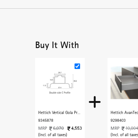
Buy It With
Hettich Vertical Gola Profile C Type 3000 mm with Matt black finish
9345878
9298403
MRP
6,070
4,553
MRP
10,00
(Incl. of all taxes)
(Incl. of all taxes