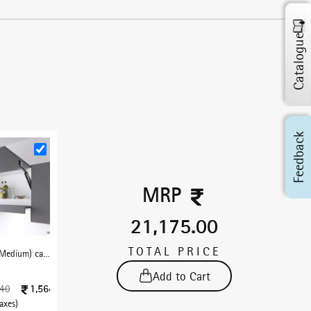
Catalogue
Feedback
MRP
21,175.00
TOTAL PRICE
LiftEase-M (Medium) cabinet lift free stop - Black
Add to Cart
1,564
840
taxes)