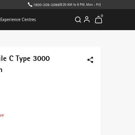
1800-209-2096
(9.30 AM to 6 PM, Mon - Fri)
0
Experience Centres
ile C Type 3000
h
OFF