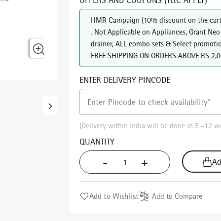
HMR Campaign
(
10% discount on the cart
. Not Applicable on Appliances, Grant Neo
drainer, ALL combo sets & Select promoti
FREE SHIPPING ON ORDERS ABOVE RS 2,
ENTER DELIVERY PINCODE
(Delivery within India will be done in 5 -12 w
QUANTITY
-
+
Ad
Add to Wishlist
Add to Compare