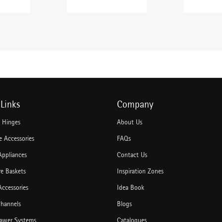
Links
Company
e Hinges
About Us
 Accessories
FAQs
Appliances
Contact Us
re Baskets
Inspiration Zones
Accessories
Idea Book
hannels
Blogs
rawer Systems
Catalogues