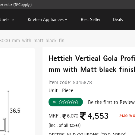
value (T&C apply )
ducts
Kitchen Appliances
Best Seller
Deals
e-3000-mm-with-matt-black-fin
Hettich Vertical Gola Prof
mm with Matt black finis
Item code:
9345878
Unit :
Piece
Be the first to Review
0.0
4,553
MRP :
6,070
- 24.99 % 
(Incl. of all taxes)
OFFERS AND COUPONS (T&C APPLY)