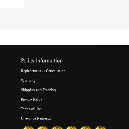
Policy Information
Replacement & Cancellation
Warranty
Shipping and Tracking
Privacy Policy
Terms of Use
Grievance Redressal