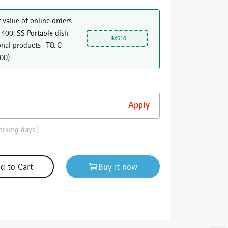
 value of online orders
 400, SS Portable dish
HMS10
onal products- T& C
000
)
orking days.)
d to Cart
Buy it now