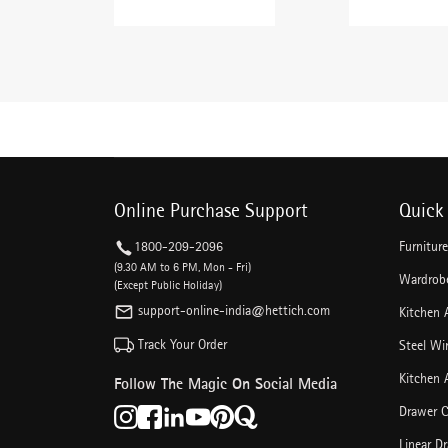
Online Purchase Support
Quick 
1800-209-2096
Furnitur
(9.30 AM to 6 PM, Mon - Fri)
Wardrobe
(Except Public Holiday)
support-online-india@hettich.com
Kitchen 
Track Your Order
Steel Wi
Kitchen 
Follow The Magic On Social Media
Drawer C
Linear D