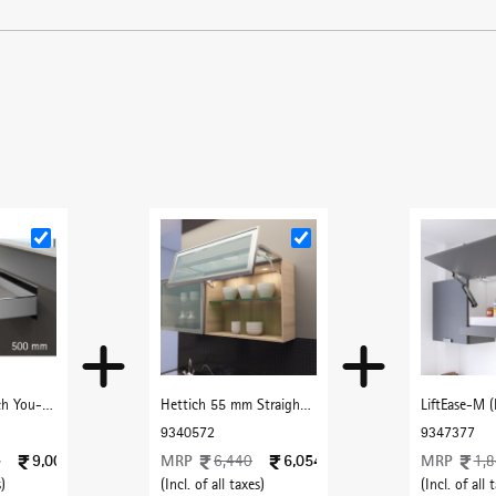
Cancel
Check
Hettich AvanTech You- 500 mm (40 Kg) Full Extn. Silent , H101 mm, Silver
Hettich 55 mm Straight Frame Profile with F Handle 3000 mm with Dark Champenge finish
9340572
9347377
9,004
MRP
6,054
MRP
4
6,440
1,
)
(Incl. of all taxes)
(Incl. of all 