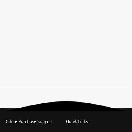
Online Purchase Support
Quick Links