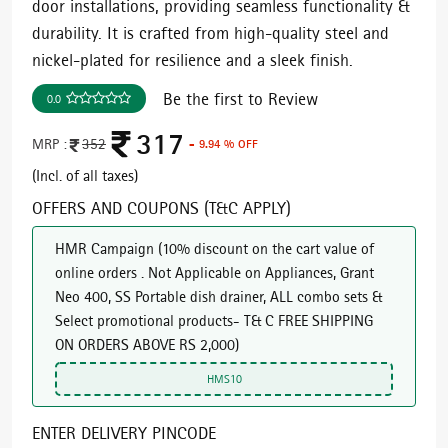
door installations, providing seamless functionality &
durability. It is crafted from high-quality steel and
nickel-plated for resilience and a sleek finish.
Be the first to Review
0.0
317
MRP :
352
- 9.94 % OFF
(Incl. of all taxes)
OFFERS AND COUPONS (T&C APPLY)
HMR Campaign
(
10% discount on the cart value of
online orders . Not Applicable on Appliances, Grant
Neo 400, SS Portable dish drainer, ALL combo sets &
Select promotional products- T& C FREE SHIPPING
ON ORDERS ABOVE RS 2,000
)
HMS10
ENTER DELIVERY PINCODE