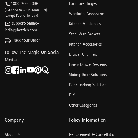
1800-209-2096
Furniture Hinges
(9.30 AM to 6 PM, Mon - Fri)
Wardrobe Accessories
(Except Public Holiday)
support-online-
Kitchen Appliances
india@hettich.com
Steel Wire Baskets
Track Your Order
Kitchen Accessories
Follow The Magic On Social
Drawer Channels
Media
Linear Drawer Systems
Sliding Door Solutions
Door Locking Solution
DIY
Other Categories
Company
Policy Information
About Us
Replacement & Cancellation