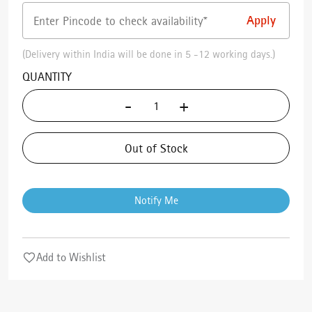
(Delivery within India will be done in 5 -12 working days.)
QUANTITY
-
+
Out of Stock
Notify Me
Add to Wishlist