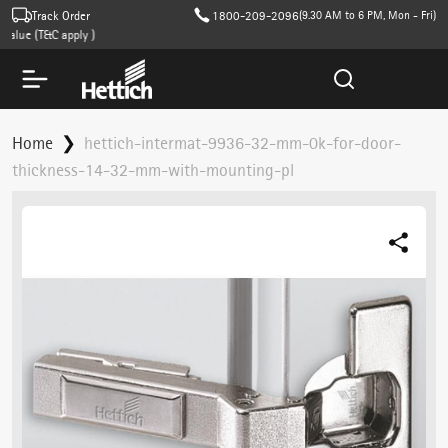
Track Order
1800-209-2096
(9.30 AM to 6 PM, Mon - Fri)
lue (T&C apply )
Home
hettich-intermat-9936-32-mm-0k-for-door-
thickness-14-32-mm-with-mounting-pl