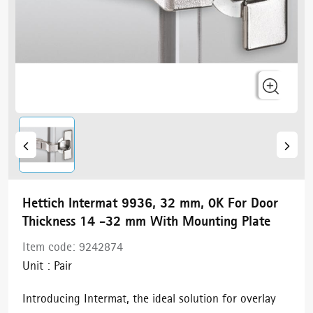
Hettich Intermat 9936, 32 mm, 0K For Door
Thickness 14 -32 mm With Mounting Plate
Item code:
9242874
Unit :
Pair
Introducing Intermat, the ideal solution for overlay