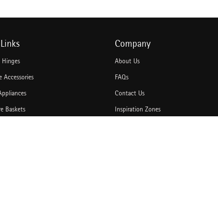
Links
Company
e Hinges
About Us
 Accessories
FAQs
Appliances
Contact Us
re Baskets
Inspiration Zones
Accessories
Idea Book
hannels
Blogs
rawer Systems
Catalogues
Door Solutions
Bulk Enquiry
king Solution
News & Media