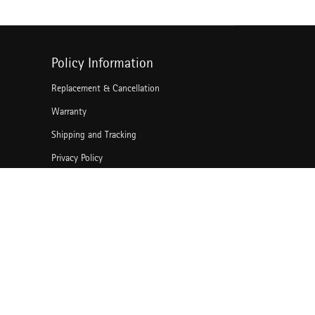
Policy Information
Replacement & Cancellation
Warranty
Shipping and Tracking
Privacy Policy
Terms of Use
Grievance Redressal