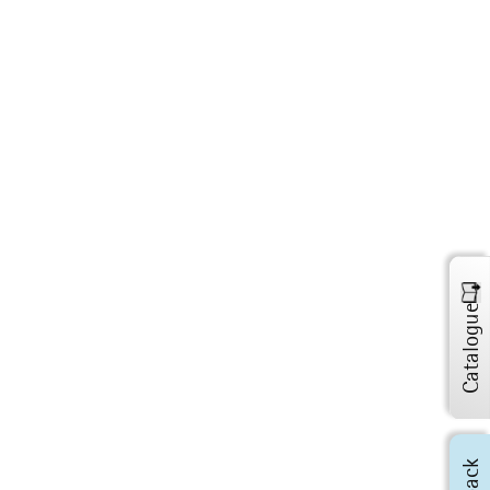
Catalogue