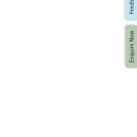
Feedback
Enquire Now