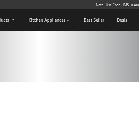
Note -Use Code HMS10 and get 
ducts
Kitchen Appliances
Best Seller
Deals