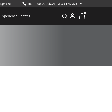
additional 10% off on cart value (T&C apply )
1800-209-2096
(9.30 AM to 6 PM, Mon - Fri)
0
Experience Centres