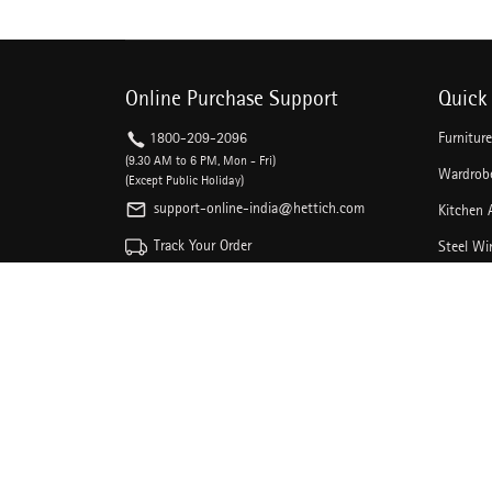
Online Purchase Support
Quick 
1800-209-2096
Furnitur
(9.30 AM to 6 PM, Mon - Fri)
Wardrobe
(Except Public Holiday)
support-online-india@hettich.com
Kitchen 
Track Your Order
Steel Wi
Kitchen 
Follow The Magic On Social Media
Drawer C
Linear D
Sliding 
Door Loc
DIY