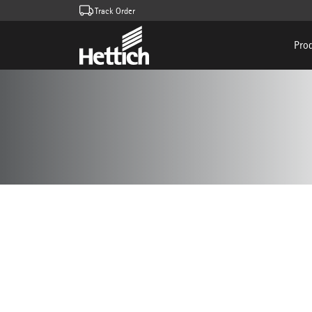
Track Order
Pro