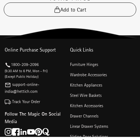
Add to Cart
Online Purchase Support
Quick Links
1800-209-2096
Furniture Hinges
(9.30 AM to 6 PM, Mon - Fri)
Wardrobe Accessories
(Except Public Holiday)
support-online-
Kitchen Appliances
india@hettich.com
Steel Wire Baskets
Track Your Order
Kitchen Accessories
Follow The Magic On Social
Drawer Channels
Media
Linear Drawer Systems
Sliding Door Solutions