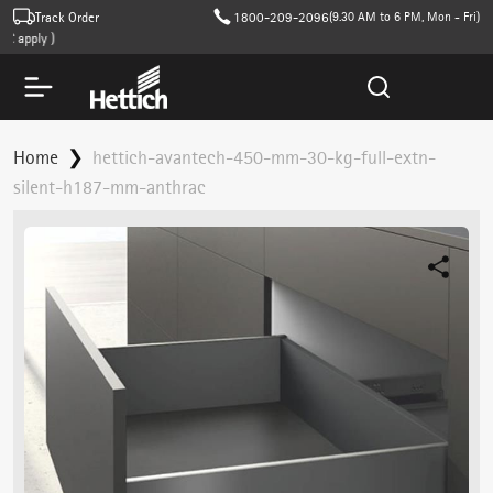
Track Order
1800-209-2096
(9.30 AM to 6 PM, Mon - Fri)
apply )
Home
hettich-avantech-450-mm-30-kg-full-extn-
silent-h187-mm-anthrac