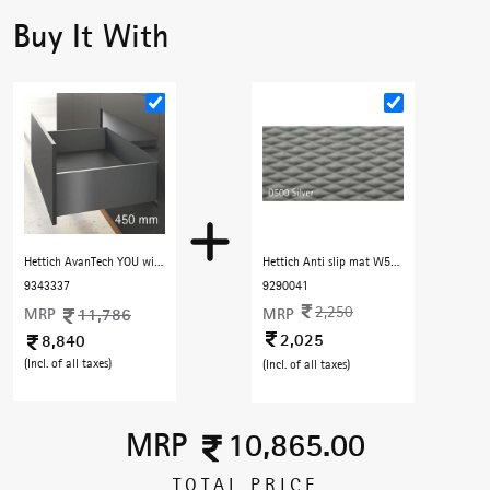
Buy It With
Hettich AvanTech YOU with Quadro YOU - 450 mm (30 Kg) Full Extn. Silent , H187 mm, Anthracite
Hettich Anti slip mat W5000 D500 CA930 Silver ( 5 M roll)Hard Chequered
9343337
9290041
2,250
MRP
11,786
MRP
2,025
8,840
(Incl. of all taxes)
(Incl. of all taxes)
MRP
10,865.00
TOTAL PRICE