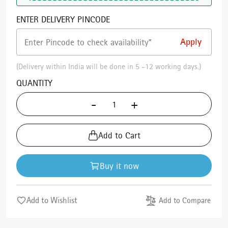
ENTER DELIVERY PINCODE
(Delivery within India will be done in 5 -12 working days.)
QUANTITY
-
+
Add to Cart
Buy it now
Add to Wishlist
Add to Compare