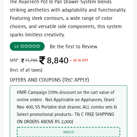
The AvanTech Pot & Pan Drawer System blends
striking aesthetics with adaptability and functionality.
Featuring sleek contours, a wide range of color
choices, and versatile side components, this system
sparks limitless creativity.
Be the first to Review
0.0
8,840
MRP :
11,786
- 25 % OFF
(Incl. of all taxes)
OFFERS AND COUPONS (T&C APPLY)
HMR Campaign
(
10% discount on the cart value of
online orders . Not Applicable on Appliances, Grant
Neo 400, SS Portable dish drainer, ALL combo sets &
Select promotional products- T& C FREE SHIPPING
ON ORDERS ABOVE RS 2,000
)
HMS10