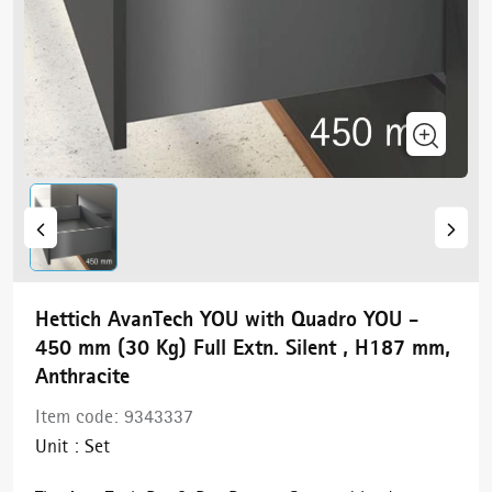
Hettich AvanTech YOU with Quadro YOU -
450 mm (30 Kg) Full Extn. Silent , H187 mm,
Anthracite
Item code:
9343337
Unit :
Set