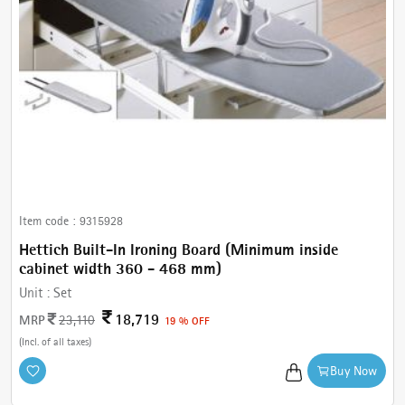
Item code :
9315928
Hettich Built-In Ironing Board (Minimum inside
cabinet width 360 - 468 mm)
Unit :
Set
18,719
MRP
23,110
19 % OFF
(Incl. of all taxes)
Buy Now