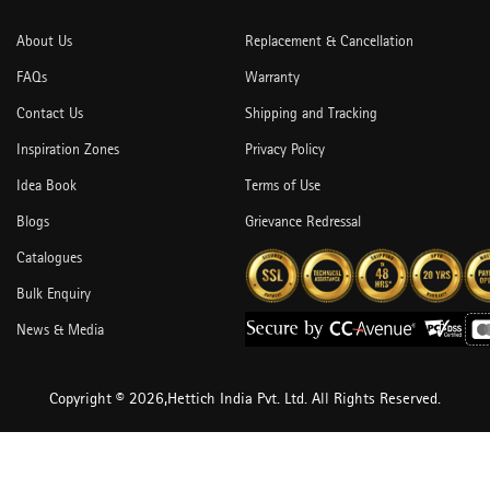
About Us
Replacement & Cancellation
FAQs
Warranty
Contact Us
Shipping and Tracking
Inspiration Zones
Privacy Policy
Idea Book
Terms of Use
Blogs
Grievance Redressal
Catalogues
Bulk Enquiry
News & Media
Copyright © 2026,Hettich India Pvt. Ltd. All Rights Reserved.