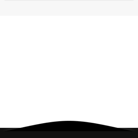
Cancel
Check