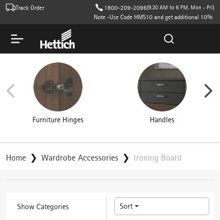
Track Order
1800-209-2096
(9.30 AM to 6 PM, Mon - Fri)
Note -Use Code HMS10 and get additional 10% off on
Furniture Hinges
Handles
Home
Wardrobe Accessories
Ironing Board
Sort
Show Categories