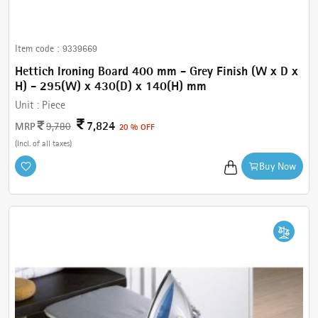
Item code :
9339669
Hettich Ironing Board 400 mm - Grey Finish (W x D x
H) - 295(W) x 430(D) x 140(H) mm
Unit :
Piece
7,824
MRP
9,780
20 % OFF
(Incl. of all taxes)
Buy Now