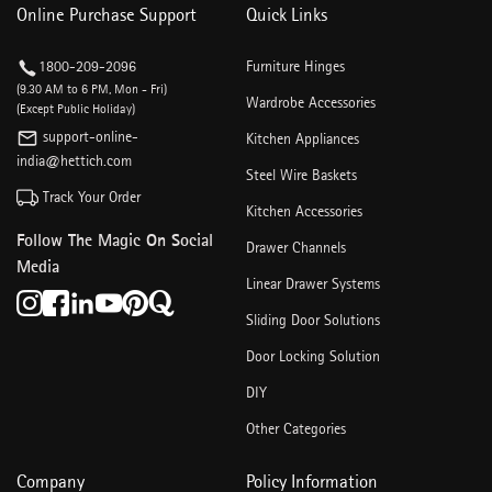
Online Purchase Support
Quick Links
1800-209-2096
Furniture Hinges
(9.30 AM to 6 PM, Mon - Fri)
Wardrobe Accessories
(Except Public Holiday)
support-online-
Kitchen Appliances
india@hettich.com
Steel Wire Baskets
Track Your Order
Kitchen Accessories
Follow The Magic On Social
Drawer Channels
Media
Linear Drawer Systems
Sliding Door Solutions
Door Locking Solution
DIY
Other Categories
Company
Policy Information