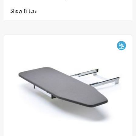
Show Filters